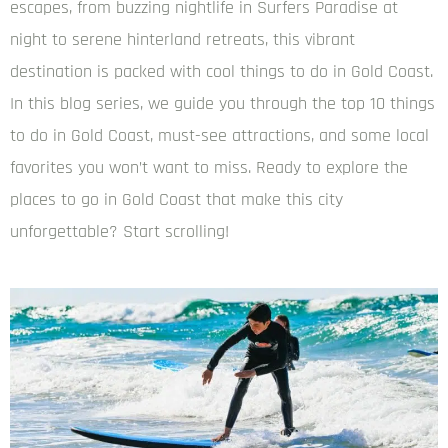
escapes, from buzzing nightlife in Surfers Paradise at
night to serene hinterland retreats, this vibrant
destination is packed with cool things to do in Gold Coast.
In this blog series, we guide you through the top 10 things
to do in Gold Coast, must-see attractions, and some local
favorites you won’t want to miss. Ready to explore the
places to go in Gold Coast that make this city
unforgettable? Start scrolling!