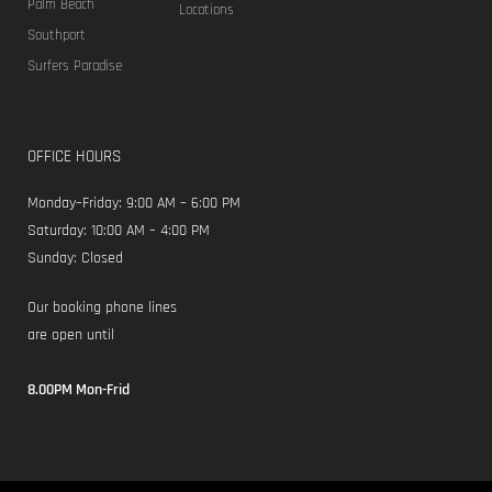
Food Quarter
Lorem ipsum dolor sit amet, consectetur adipiscing elit. Donec
scelerisque laoreet elit, ac vehicula leo molestie in. Mauris eu leo
in velit viverra pellentesque eu vulputate ligula.