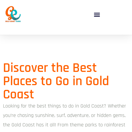
Discover the Best
Places to Go in Gold
Coast
Looking for the best things to do in Gold Coast? Whether
you’re chasing sunshine, surf, adventure, or hidden gems,
the Gold Coast has it all! From theme parks to rainforest