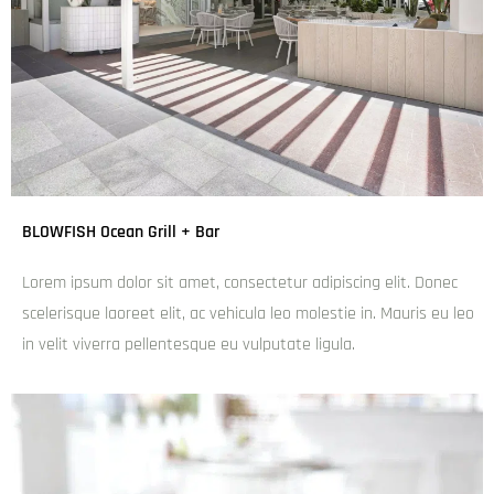
The Bavarian Broadbeach
admin
December 6, 2024
6:10 pm
Lorem ipsum dolor sit amet, consectetur adipiscing elit.
Donec scelerisque laoreet elit, ac vehicula leo molestie in.
Mauris eu leo in velit viverra pellentesque eu vulputate
ligula.