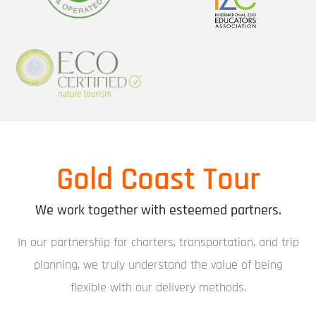
into the early hours of the morning to exploring the local
attractions.
Dracula’s