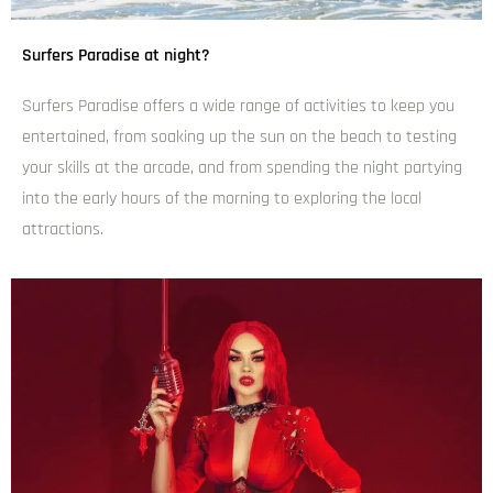
M&G Cafe and Bar
admin
December 6, 2024
6:16 pm
Lorem ipsum dolor sit amet, consectetur adipiscing elit.
Donec scelerisque laoreet elit, ac vehicula leo molestie in.
Mauris eu leo in velit viverra pellentesque eu vulputate
ligula.