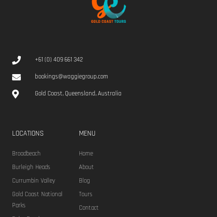
Cucina Vivo
Lorem ipsum dolor sit amet, consectetur adipiscing elit. Donec
scelerisque laoreet elit, ac vehicula leo molestie in. Mauris eu leo
in velit viverra pellentesque eu vulputate ligula.