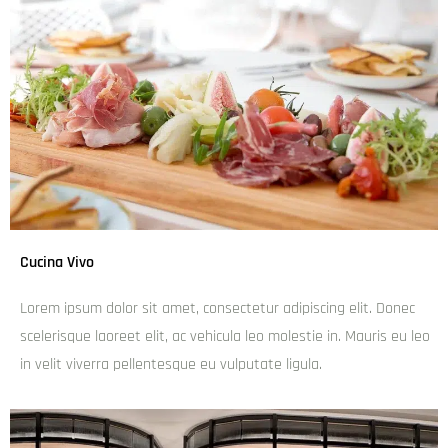
Banksy Bar & Kitchen
admin
December 6, 2024
6:07 pm
Lorem ipsum dolor sit amet, consectetur adipiscing elit.
Donec scelerisque laoreet elit, ac vehicula leo molestie in.
Mauris eu leo in velit viverra pellentesque eu vulputate
ligula.