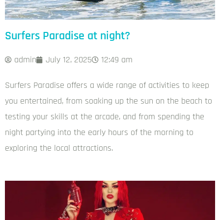
Surfers Paradise at night?
admin
July 12, 2025
12:49 am
Surfers Paradise offers a wide range of activities to keep
you entertained, from soaking up the sun on the beach to
testing your skills at the arcade, and from spending the
night partying into the early hours of the morning to
exploring the local attractions.