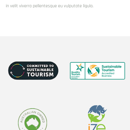
Surfers Paradise at night?
Surfers Paradise offers a wide range of activities to keep you
entertained, from soaking up the sun on the beach to testing
your skills at the arcade, and from spending the night partying