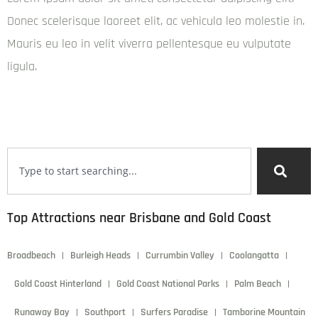
Donec scelerisque laoreet elit, ac vehicula leo molestie in.
Mauris eu leo in velit viverra pellentesque eu vulputate
ligula.
Mei Wei
admin
December 6, 2024
6:22 pm