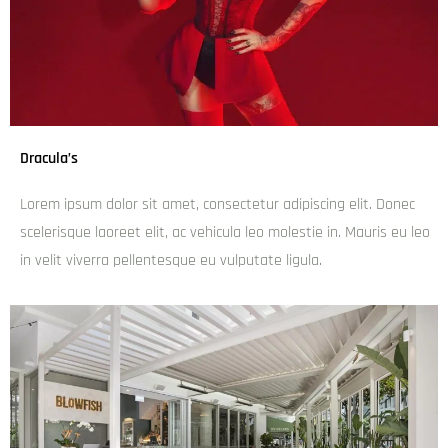
Uncle Su
admin
December 6, 2024
6:13 pm
Lorem ipsum dolor sit amet, consectetur adipiscing elit.
Donec scelerisque laoreet elit, ac vehicula leo molestie in.
Mauris eu leo in velit viverra pellentesque eu vulputate
ligula.