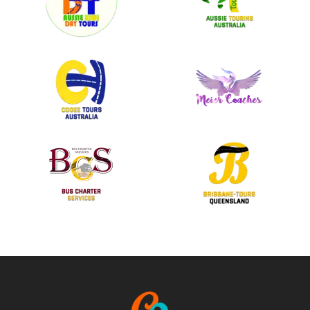
BLOWFISH Ocean Grill + Bar
Lorem ipsum dolor sit amet, consectetur adipiscing elit. Donec
scelerisque laoreet elit, ac vehicula leo molestie in. Mauris eu leo
in velit viverra pellentesque eu vulputate ligula.