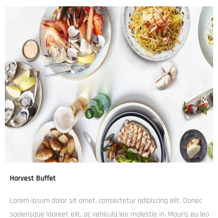
Things to do in Brisbane’s Chinatown
Other Great Australian Destinations
Melbourne Tours
Great Ocean Road Tours
Phillip Island Tours
Sydney Tours
Blue Mountains Tours
Cairns Tours
Great Barrier Reef Tours
Daintree Rainforest & Cape Tribulation Tours
Kakadu Tours
Uluru Tours
Sunshine Coast Tours
Gold Coast Tours
Brisbane Tours
Coffee Tours
Related Post