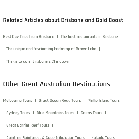
Lorem ipsum dolor sit amet, consectetur adipiscing elit.
Donec scelerisque laoreet elit, ac vehicula leo molestie in.
Mauris eu leo in velit viverra pellentesque eu vulputate
ligula.
Cherry