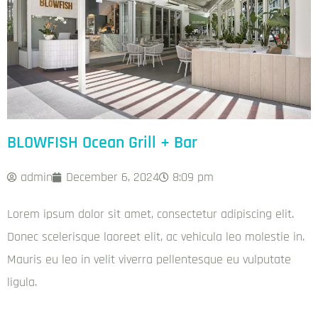
BLOWFISH Ocean Grill + Bar
admin
December 6, 2024
8:09 pm
Lorem ipsum dolor sit amet, consectetur adipiscing elit.
Donec scelerisque laoreet elit, ac vehicula leo molestie in.
Mauris eu leo in velit viverra pellentesque eu vulputate
ligula.