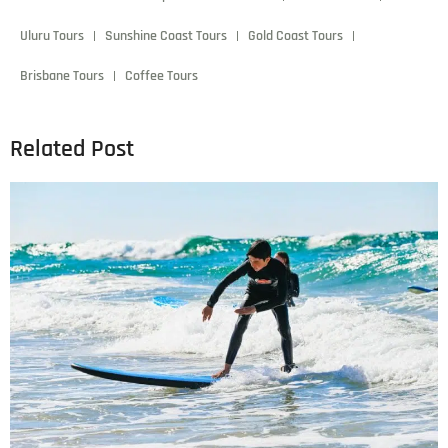
admin
December 6, 2024
6:19 pm
Lorem ipsum dolor sit amet, consectetur adipiscing elit.
Donec scelerisque laoreet elit, ac vehicula leo molestie in.
Mauris eu leo in velit viverra pellentesque eu vulputate
ligula.