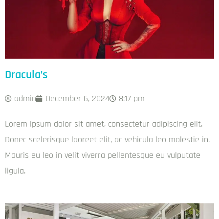
Dracula’s
admin
December 6, 2024
8:17 pm
Lorem ipsum dolor sit amet, consectetur adipiscing elit.
Donec scelerisque laoreet elit, ac vehicula leo molestie in.
Mauris eu leo in velit viverra pellentesque eu vulputate
ligula.