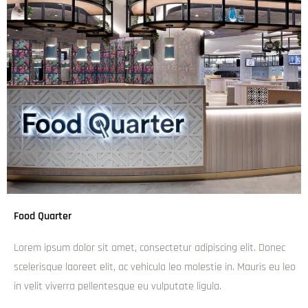
Top Attractions near Brisbane and Gold Coast
Broadbeach
Burleigh Heads
Currumbin Valley
Coolangatta
Gold Coast Hinterland
Gold Coast National Parks
Palm Beach
Runaway Bay
Southport
Surfers Paradise
Tamborine Mountain
Related Articles about Brisbane and Gold Coast
Best Day Trips from Brisbane
The best restaurants in Brisbane
The unique and fascinating backdrop of Brown Lake