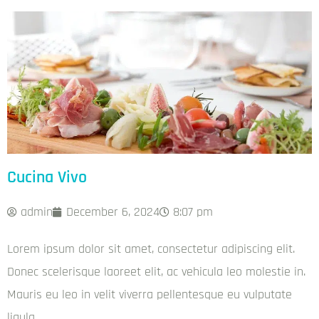
Cucina Vivo
admin
December 6, 2024
8:07 pm
Lorem ipsum dolor sit amet, consectetur adipiscing elit.
Donec scelerisque laoreet elit, ac vehicula leo molestie in.
Mauris eu leo in velit viverra pellentesque eu vulputate
ligula.