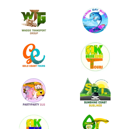
Lorem ipsum dolor sit amet, consectetur adipiscing elit. Donec
scelerisque laoreet elit, ac vehicula leo molestie in. Mauris eu leo
in velit viverra pellentesque eu vulputate ligula.