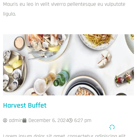
Mauris eu leo in velit viverra pellentesque eu vulputate
ligula.
Harvest Buffet
admin
December 6, 2024
6:27 pm
Lorem ipsum dolor sit amet, consectetur adipiscing elit.