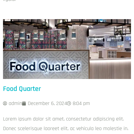
Food Quarter
admin
December 6, 2024
8:04 pm
Lorem ipsum dolor sit amet, consectetur adipiscing elit.
Donec scelerisque laoreet elit, ac vehicula leo molestie in.