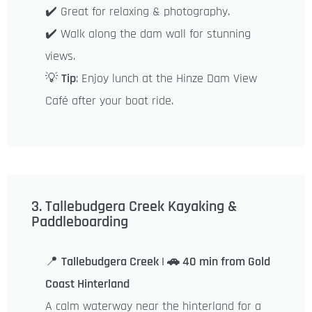
✔️ Great for relaxing & photography.
✔️ Walk along the dam wall for stunning
views.
💡
Tip
: Enjoy lunch at the Hinze Dam View
Café after your boat ride.
3. Tallebudgera Creek Kayaking &
Paddleboarding
📍
Tallebudgera Creek | 🚗 40 min from Gold
Coast Hinterland
A calm waterway near the hinterland for a