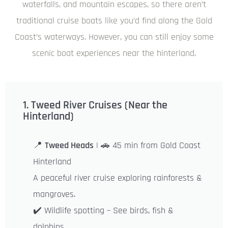
waterfalls, and mountain escapes, so there aren’t
traditional cruise boats like you’d find along the Gold
Coast’s waterways. However, you can still enjoy some
scenic boat experiences near the hinterland.
1. Tweed River Cruises (Near the
Hinterland)
📍
Tweed Heads
| 🚗 45 min from Gold Coast
Hinterland
A peaceful river cruise exploring rainforests &
mangroves.
✔️ Wildlife spotting – See birds, fish &
dolphins.