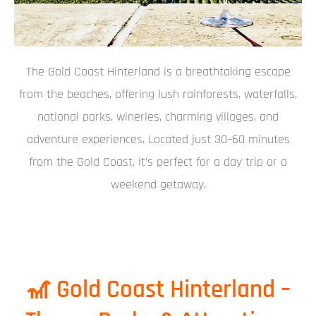
The Gold Coast Hinterland is a breathtaking escape
from the beaches, offering lush rainforests, waterfalls,
national parks, wineries, charming villages, and
adventure experiences. Located just 30–60 minutes
from the Gold Coast, it’s perfect for a day trip or a
weekend getaway.
🎢 Gold Coast Hinterland –