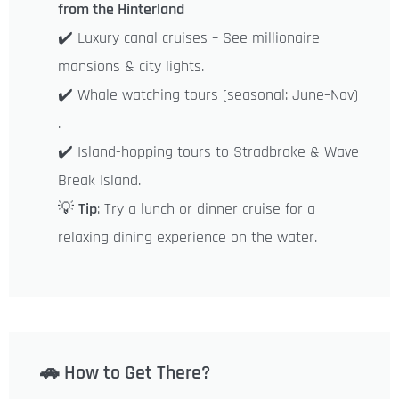
from the Hinterland
✔️ Luxury canal cruises – See millionaire
mansions & city lights.
✔️ Whale watching tours (seasonal: June–Nov)
.
✔️ Island-hopping tours to Stradbroke & Wave
Break Island.
💡
Tip
: Try a lunch or dinner cruise for a
relaxing dining experience on the water.
🚗 How to Get There?