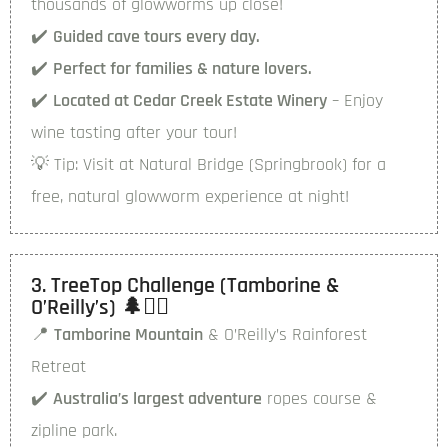
thousands of glowworms up close!
✔️
Guided cave tours every day.
✔️
Perfect for families & nature lovers.
✔️
Located at Cedar Creek Estate Winery
– Enjoy
wine tasting after your tour!
💡
Tip:
Visit at Natural Bridge (Springbrook) for a
free, natural glowworm experience at night!
3. TreeTop Challenge (Tamborine &
O’Reilly’s) 🌲🧗‍♂️
📍
Tamborine Mountain
& O’Reilly’s Rainforest
Retreat
✔️
Australia’s largest adventure
ropes course &
zipline park.