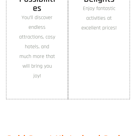
es
Enjoy fantastic
You’ll discover
activities at
endless
excellent prices!
attractions, cosy
hotels, and
much more that
will bring you
joy!