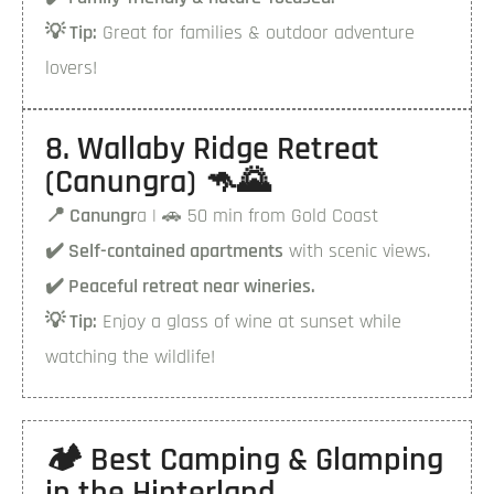
💡 Tip:
Great for families & outdoor adventure
lovers!
8. Wallaby Ridge Retreat
(Canungra) 🦘🌄
📍 Canungr
a | 🚗 50 min from Gold Coast
✔️ Self-contained apartments
with scenic views.
✔️ Peaceful retreat near wineries.
💡 Tip:
Enjoy a glass of wine at sunset while
watching the wildlife!
🏕️ Best Camping & Glamping
in the Hinterland