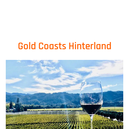
Gold Coasts Hinterland