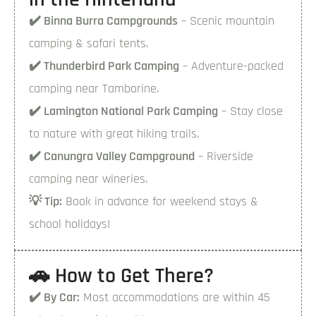
✔️ Binna Burra Campgrounds
– Scenic mountain
camping & safari tents.
✔️ Thunderbird Park Camping
– Adventure-packed
camping near Tamborine.
✔️ Lamington National Park Camping
– Stay close
to nature with great hiking trails.
✔️ Canungra Valley Campground
– Riverside
camping near wineries.
💡 Tip:
Book in advance for weekend stays &
school holidays!
🚗 How to Get There?
✔️ By Car:
Most accommodations are within 45