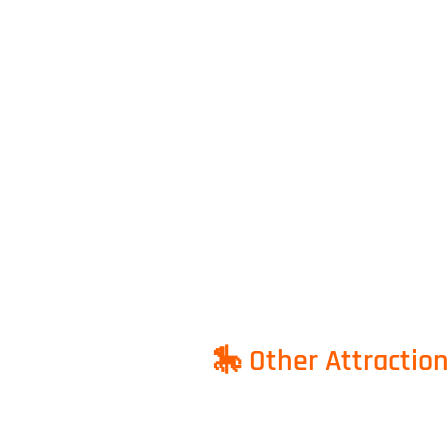
🎠 Other Attractio