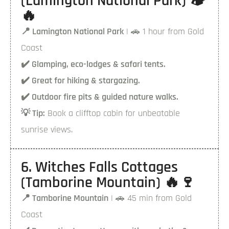
(Lamington National Park) 🏕️
🔥
📍 Lamington National Park
| 🚗 1 hour from Gold
Coast
✔️ Glamping, eco-lodges & safari tents.
✔️ Great for hiking & stargazing.
✔️ Outdoor fire pits & guided nature walks.
💡 Tip:
Book a clifftop cabin for unbeatable
sunrise views.
6. Witches Falls Cottages
(Tamborine Mountain) 🔥🍷
📍 Tamborine Mountain
| 🚗 45 min from Gold
Coast