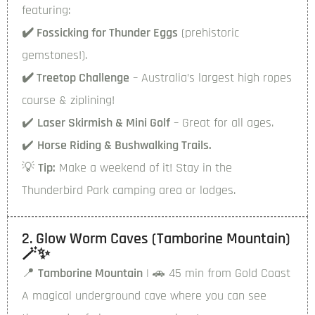
featuring:
✔️ Fossicking for Thunder Eggs
(prehistoric
gemstones!).
✔️ Treetop Challenge
– Australia’s largest high ropes
course & ziplining!
✔️
Laser Skirmish & Mini Golf
– Great for all ages.
✔️
Horse Riding & Bushwalking Trails.
💡
Tip:
Make a weekend of it! Stay in the
Thunderbird Park camping area or lodges.
2. Glow Worm Caves (Tamborine Mountain)
🪄✨
📍
Tamborine Mountain
| 🚗 45 min from Gold Coast
A magical underground cave where you can see