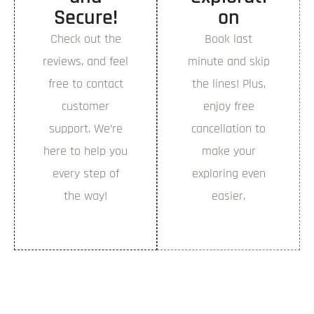
Secure!
on
Book Now
Check out the
Book last
reviews, and feel
minute and skip
free to contact
the lines! Plus,
customer
enjoy free
support. We’re
cancellation to
here to help you
make your
every step of
exploring even
the way!
easier.