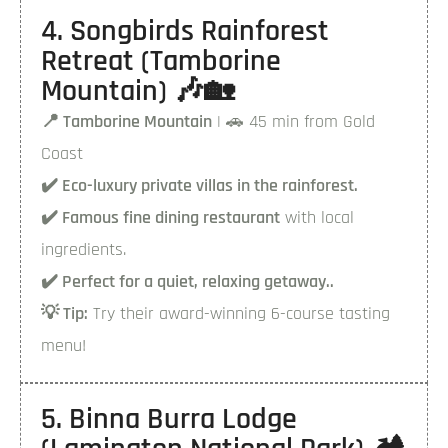
4. Songbirds Rainforest
Retreat (Tamborine
Mountain) 🎶🏡
📍 Tamborine Mountain
| 🚗 45 min from Gold
Coast
✔️ Eco-luxury private villas in the rainforest.
✔️ Famous fine dining restaurant
with local
ingredients.
✔️ Perfect for a quiet, relaxing getaway..
💡 Tip:
Try their award-winning 6-course tasting
menu!
5. Binna Burra Lodge