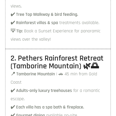
views.
✔️ Tree Top Walkway & bird feeding.
✔️ Rainforest villas & spa
treatments available.
💡 Tip:
Book a Sunset Experience for panoramic
views over the valley!
2. Pethers Rainforest Retreat
(Tamborine Mountain) 🌿🌅
📍 Tamborine Mountain
| 🚗 45 min from Gold
Coast
✔️ Adults-only luxury treehouses
for a romantic
escape.
✔️ Each villa has a spa bath & fireplace.
✔️ Gourmet dining
available on-site.