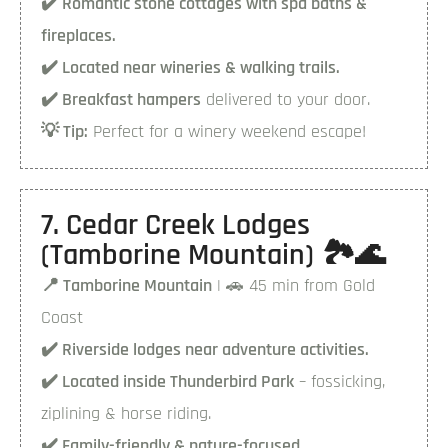
✔️ Romantic stone cottages with spa baths &
fireplaces.
✔️ Located near wineries & walking trails.
✔️ Breakfast hampers
delivered to your door.
💡 Tip:
Perfect for a winery weekend escape!
7. Cedar Creek Lodges
(Tamborine Mountain) 🏞️🌊
📍 Tamborine Mountain
| 🚗 45 min from Gold
Coast
✔️ Riverside lodges near adventure activities.
✔️ Located inside Thunderbird Park
– fossicking,
ziplining & horse riding.
✔️ Family-friendly & nature-focused.