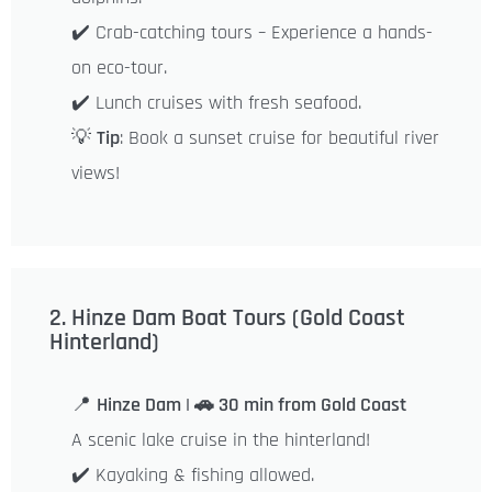
✔️ Crab-catching tours – Experience a hands-
on eco-tour.
✔️ Lunch cruises with fresh seafood.
💡
Tip
: Book a sunset cruise for beautiful river
views!
2. Hinze Dam Boat Tours (Gold Coast
Hinterland)
📍
Hinze Dam | 🚗 30 min from Gold Coast
A scenic lake cruise in the hinterland!
✔️ Kayaking & fishing allowed.