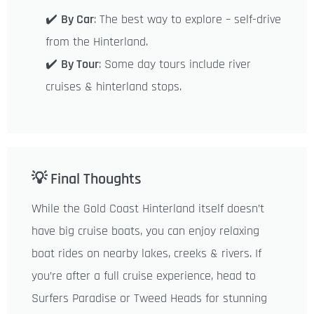
✔️
By Car
: The best way to explore – self-drive
from the Hinterland.
✔️
By Tour
: Some day tours include river
cruises & hinterland stops.
💡 Final Thoughts
While the Gold Coast Hinterland itself doesn’t
have big cruise boats, you can enjoy relaxing
boat rides on nearby lakes, creeks & rivers. If
you’re after a full cruise experience, head to
Surfers Paradise or Tweed Heads for stunning