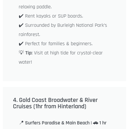
relaxing paddle.
✔️ Rent kayaks or SUP boards.
✔️ Surrounded by Burleigh National Park’s
rainforest.
✔️ Perfect for families & beginners.
💡
Tip:
Visit at high tide for crystal-clear
water!
4. Gold Coast Broadwater & River
Cruises (1hr from Hinterland)
📍
Surfers Paradise & Main Beach | 🚗 1 hr