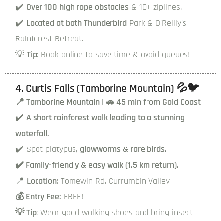
✔️
Over 100 high rope obstacles
& 10+ ziplines.
✔️
Located at both Thunderbird
Park & O’Reilly’s
Rainforest Retreat.
💡
Tip
: Book online to save time & avoid queues!
4. Curtis Falls (Tamborine Mountain) 💦🐦
📍 Tamborine Mountain | 🚗 45 min from Gold Coast
✔️
A short rainforest walk
leading to a stunning
waterfall.
✔️ Spot platypus,
glowworms & rare birds.
✔️ Family-friendly & easy walk (1.5 km return).
📍
Location
: Tomewin Rd, Currumbin Valley
💰 Entry Fee:
FREE!
💡 Tip
: Wear good walking shoes and bring insect