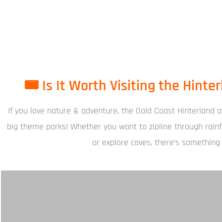
🎟️ Is It Worth Visiting the Hint
If you love nature & adventure, the Gold Coast Hinterland a
big theme parks! Whether you want to zipline through rainf
or explore caves, there’s something