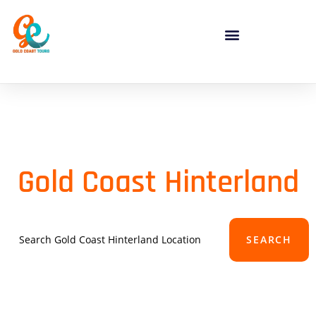
Gold Coast Hinterland
SEARCH