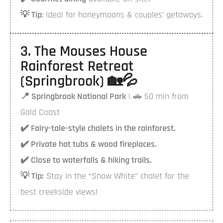
💡 Tip
: Ideal for honeymoons & couples’ getaways.
3. The Mouses House
Rainforest Retreat
(Springbrook) 🏡💦
📍 Springbrook National Park
| 🚗 50 min from
Gold Coast
✔️ Fairy-tale-style chalets in the rainforest.
✔️ Private hot tubs & wood fireplaces.
✔️ Close to waterfalls & hiking trails.
💡 Tip:
Stay in the “Snow White” chalet for the
best creekside views!