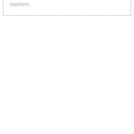
repellent.