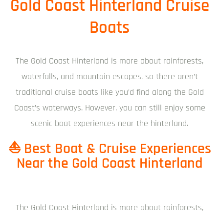
Gold Coast Hinterland Cruise
Boats
The Gold Coast Hinterland is more about rainforests,
waterfalls, and mountain escapes, so there aren’t
traditional cruise boats like you’d find along the Gold
Coast’s waterways. However, you can still enjoy some
scenic boat experiences near the hinterland.
⛵ Best Boat & Cruise Experiences
Near the Gold Coast Hinterland
The Gold Coast Hinterland is more about rainforests,