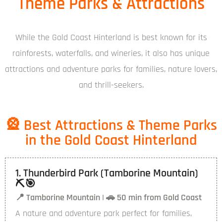
Theme Parks & Attractions
While the Gold Coast Hinterland is best known for its
rainforests, waterfalls, and wineries, it also has unique
attractions and adventure parks for families, nature lovers,
and thrill-seekers.
🎡 Best Attractions & Theme Parks
in the Gold Coast Hinterland
1. Thunderbird Park (Tamborine Mountain)
⛏️🎯
📍 Tamborine Mountain | 🚗 50 min from Gold Coast
A nature and adventure park perfect for families,