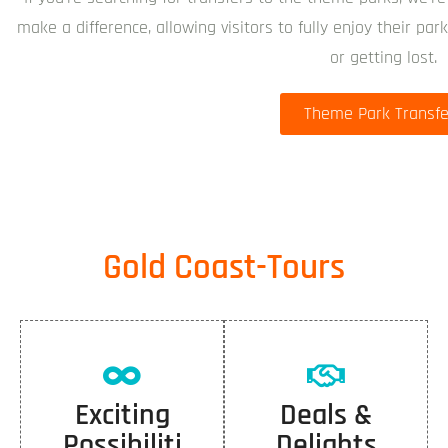
make a difference, allowing visitors to fully enjoy their pa
or getting lost.
Theme Park Transfe
Gold Coast-Tours
Exciting
Deals &
Possibiliti
Delights