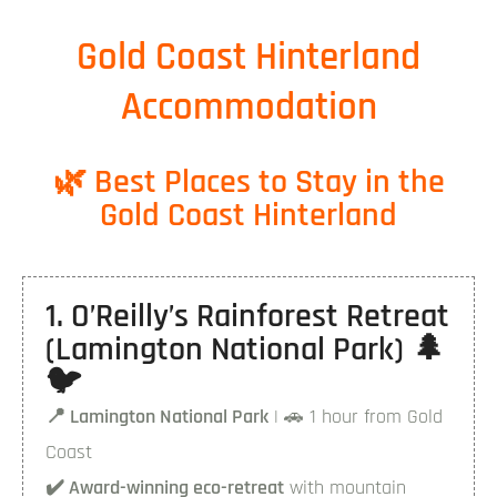
Gold Coast Hinterland
Accommodation
🌿 Best Places to Stay in the
Gold Coast Hinterland
1. O’Reilly’s Rainforest Retreat
(Lamington National Park) 🌲
🐦
📍 Lamington National Park
| 🚗 1 hour from Gold
Coast
✔️ Award-winning eco-retreat
with mountain