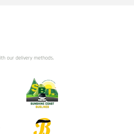
with our delivery methods.