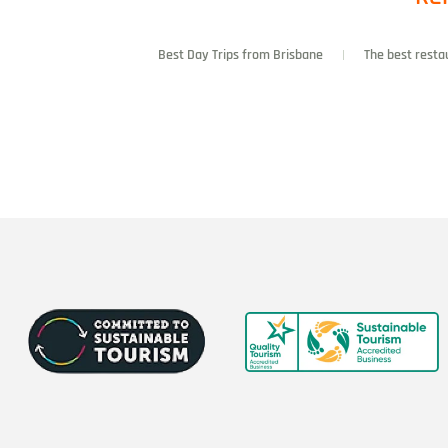
Best Day Trips from Brisbane
The best resta