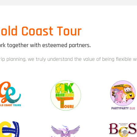
old Coast Tour
k together with esteemed partners.
trip planning, we truly understand the value of being flexible 