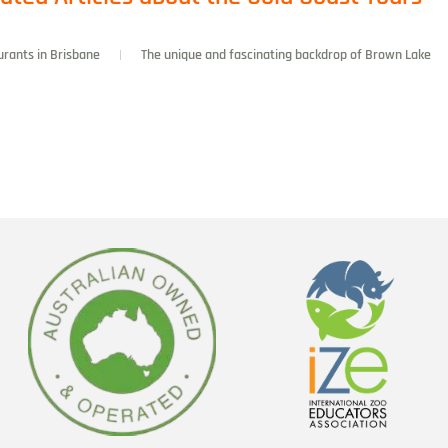
urants in Brisbane
The unique and fascinating backdrop of Brown Lake