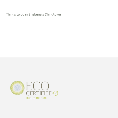
Things to do in Brisbane’s Chinatown