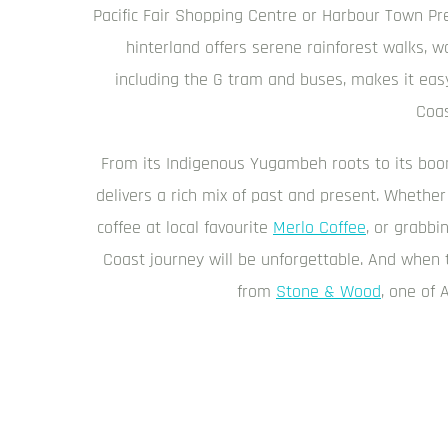
Pacific Fair Shopping Centre or Harbour Town Pr
hinterland offers serene rainforest walks, wa
including the G tram and buses, makes it easy
Coas
From its Indigenous Yugambeh roots to its boom
delivers a rich mix of past and present. Whether
coffee at local favourite
Merlo Coffee
, or grabb
Coast journey will be unforgettable. And when t
from
Stone & Wood
, one of 