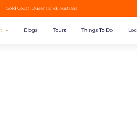
Gold Coast, Queensland, Australia
t
Blogs
Tours
Things To Do
Loc