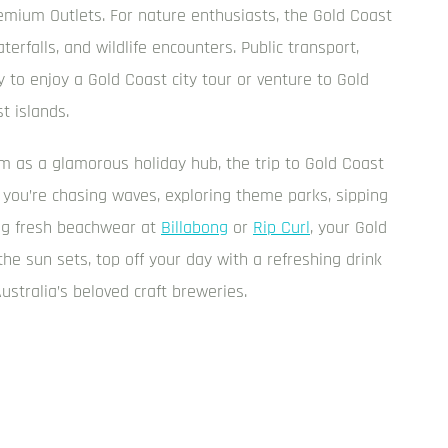
emium Outlets. For nature enthusiasts, the Gold Coast
terfalls, and wildlife encounters. Public transport,
 to enjoy a Gold Coast city tour or venture to Gold
t islands.
 as a glamorous holiday hub, the trip to Gold Coast
 you’re chasing waves, exploring theme parks, sipping
ing fresh beachwear at
Billabong
or
Rip Curl
, your Gold
he sun sets, top off your day with a refreshing drink
Australia’s beloved craft breweries.