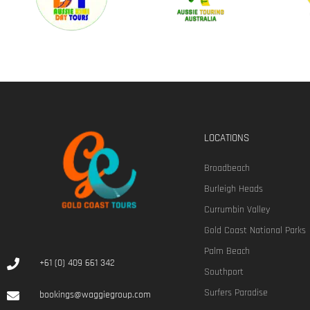
LOCATIONS
Broadbeach
Burleigh Heads
Currumbin Valley
Gold Coast National Parks
Palm Beach
+61 (0) 409 661 342
Southport
Surfers Paradise
bookings@waggiegroup.com