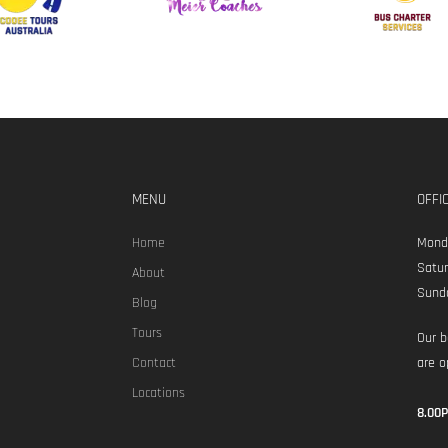
MENU
OFFI
Home
Monda
Satur
About
Sund
Blog
Tours
Our b
Contact
are o
Locations
8.00P