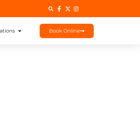
ations
Book Online