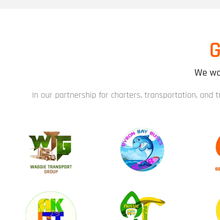
G
We wor
In our partnership for charters, transportation, and 