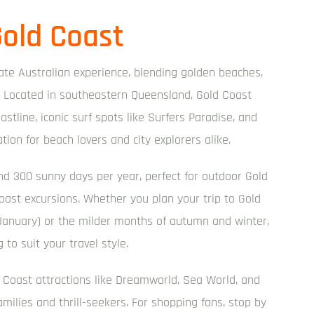
old Coast
mate Australian experience, blending golden beaches,
ory. Located in southeastern Queensland, Gold Coast
astline, iconic surf spots like Surfers Paradise, and
ation for beach lovers and city explorers alike.
nd 300 sunny days per year, perfect for outdoor Gold
 Coast excursions. Whether you plan your trip to Gold
nuary) or the milder months of autumn and winter,
 to suit your travel style.
 Coast attractions like Dreamworld, Sea World, and
milies and thrill-seekers. For shopping fans, stop by