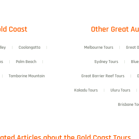
ld Coast​
Other Great Au
lley
Coolangatta
Melbourne Tours
Great 
ks
Palm Beach
Sydney Tours
Blue
Tamborine Mountain
Great Barrier Reef Tours
D
Kakadu Tours
Uluru Tours
Brisbane To
ated Articles about the Gold Coast Tours