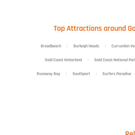
Top Attractions around Go
Broadbeach
Burleigh Heads
Currumbin Va
Gold Coast Hinterland
Gold Coast National Par
Runaway Bay
Southport
Surfers Paradise
Rel