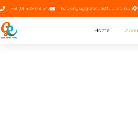
+61 (0) 409 661 342
bookings@goldcoasttour.com.au
Home
Abou