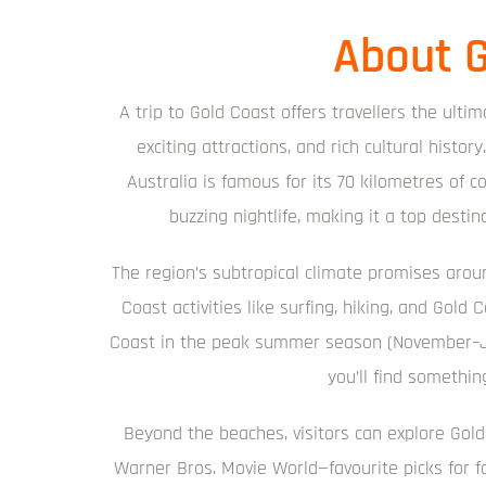
About G
A trip to Gold Coast offers travellers the ulti
exciting attractions, and rich cultural hist
Australia is famous for its 70 kilometres of co
buzzing nightlife, making it a top destin
The region’s subtropical climate promises arou
Coast activities like surfing, hiking, and Gold
Coast in the peak summer season (November–Ja
you’ll find something
Beyond the beaches, visitors can explore Gold
Warner Bros. Movie World—favourite picks for fa