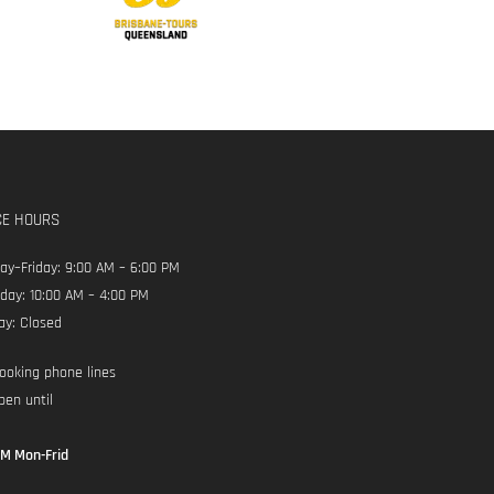
CE HOURS
y–Friday: 9:00 AM – 6:00 PM
day: 10:00 AM – 4:00 PM
ay: Closed
ooking phone lines
pen until
M Mon-Frid