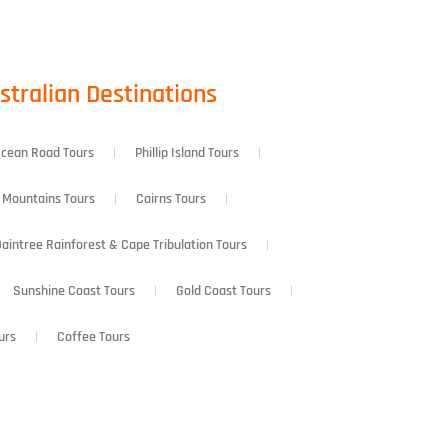
stralian Destinations
Ocean Road Tours
Phillip Island Tours
 Mountains Tours
Cairns Tours
aintree Rainforest & Cape Tribulation Tours
Sunshine Coast Tours
Gold Coast Tours
urs
Coffee Tours