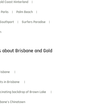
old Coast Hinterland
 Parks
Palm Beach
Southport
Surfers Paradise
n
s about Brisbane and Gold
risbane
ts in Brisbane
scinating backdrop of Brown Lake
isbane’s Chinatown