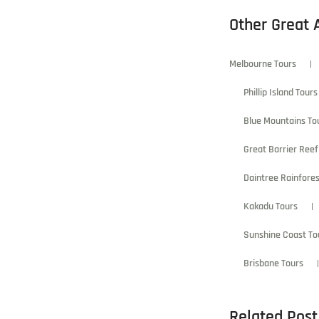
Other Great 
Melbourne Tours
Phillip Island Tours
Blue Mountains To
Great Barrier Reef
Daintree Rainfores
Kakadu Tours
Sunshine Coast To
Brisbane Tours
Related Post