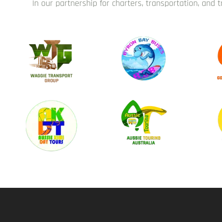
In our partnership for charters, transportation, and 