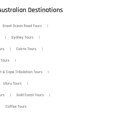
Australian Destinations
Great Ocean Road Tours
Sydney Tours
urs
Cairns Tours
 Tours
t & Cape Tribulation Tours
Uluru Tours
urs
Gold Coast Tours
Coffee Tours