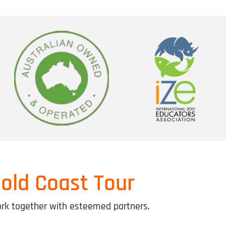
old Coast Tour
k together with esteemed partners.