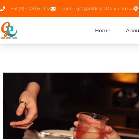
+61 (0) 409 661 342
bookings@goldcoasttour.com.au
Home
Abou