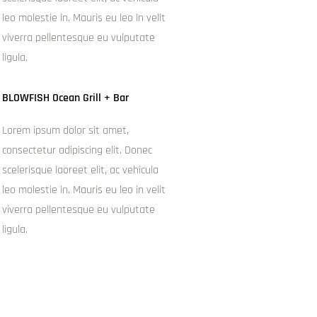
leo molestie in. Mauris eu leo in velit
viverra pellentesque eu vulputate
ligula.
BLOWFISH Ocean Grill + Bar
Lorem ipsum dolor sit amet,
consectetur adipiscing elit. Donec
scelerisque laoreet elit, ac vehicula
leo molestie in. Mauris eu leo in velit
viverra pellentesque eu vulputate
ligula.