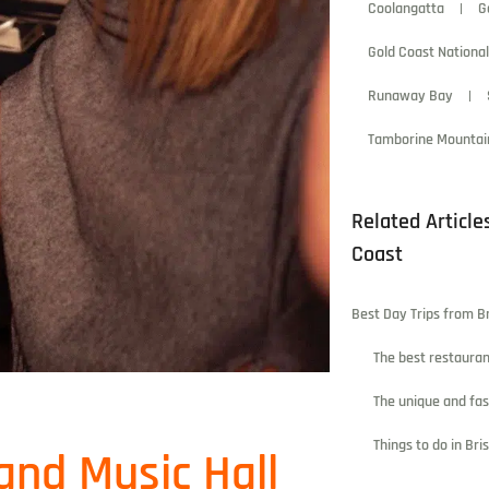
Coolangatta
G
Gold Coast National
Runaway Bay
Tamborine Mountai
Related Article
Coast
Best Day Trips from B
The best restauran
The unique and fa
Things to do in Br
and Music Hall