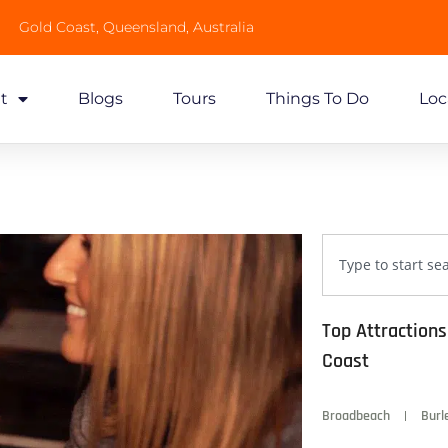
Gold Coast, Queensland, Australia
t
Blogs
Tours
Things To Do
Loc
Top Attraction
Coast
Broadbeach
Burl