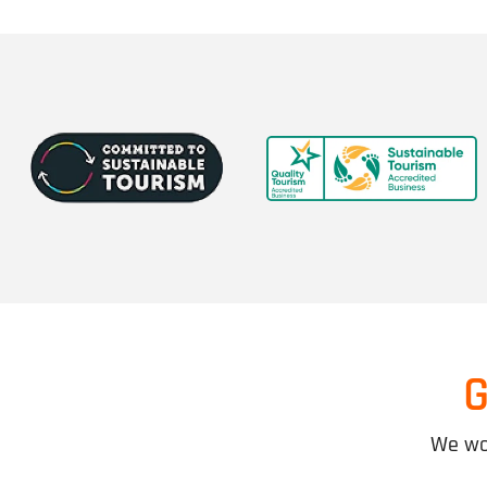
G
We wor