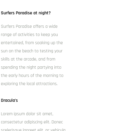
Surfers Paradise at night?
Surfers Paradise offers a wide
range of activities to keep you
entertained, from soaking up the
sun on the beach to testing your
skills at the arcade, and from
spending the night partying into
the early hours of the morning to
exploring the local attractions.
Dracula’s
Lorem ipsum dolor sit amet,
consectetur adipiscing elit. Donec
scelerisque laoreet elit, ac vehicula