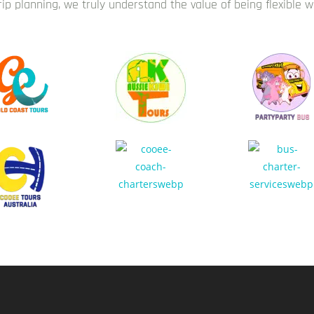
trip planning, we truly understand the value of being flexible 