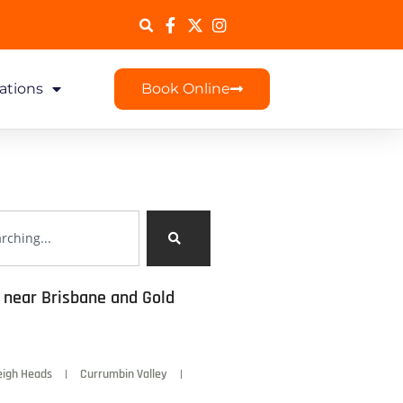
ations
Book Online
s near Brisbane and Gold
eigh Heads
Currumbin Valley