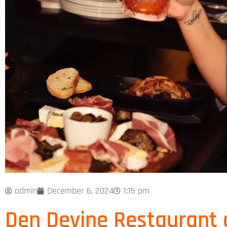
admin
December 6, 2024
1:15 pm
Den Devine Restaurant 