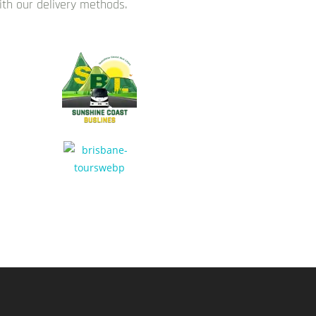
with our delivery methods.