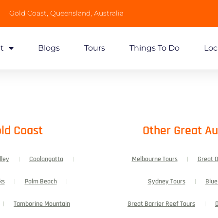
Gold Coast, Queensland, Australia
t
Blogs
Tours
Things To Do
Loc
ld Coast​
Other Great Au
lley
Coolangatta
Melbourne Tours
Great 
ks
Palm Beach
Sydney Tours
Blue
Tamborine Mountain
Great Barrier Reef Tours
D