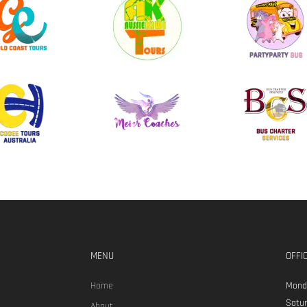
MENU
OFFI
Home
Monda
Satur
About