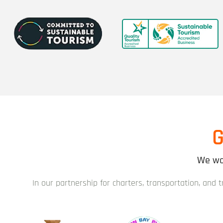
G
We wor
In our partnership for charters, transportation, and 