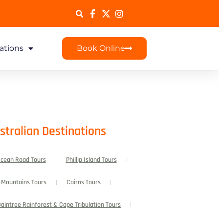
ations
Book Online
stralian Destinations
Ocean Road Tours
Phillip Island Tours
 Mountains Tours
Cairns Tours
aintree Rainforest & Cape Tribulation Tours