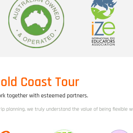
old Coast Tour
k together with esteemed partners.
trip planning, we truly understand the value of being flexible 