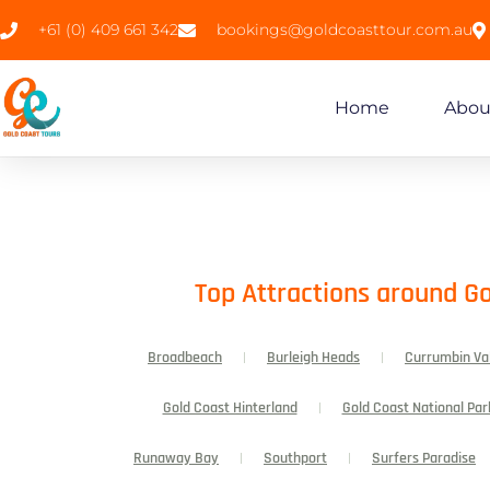
+61 (0) 409 661 342
bookings@goldcoasttour.com.au
Home
Abou
Top Attractions around Go
Broadbeach
Burleigh Heads
Currumbin Va
Gold Coast Hinterland
Gold Coast National Par
Runaway Bay
Southport
Surfers Paradise