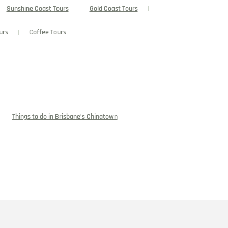
Sunshine Coast Tours
Gold Coast Tours
urs
Coffee Tours
Things to do in Brisbane’s Chinatown