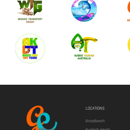
LOCATIONS
Broadbeach
Burleigh Heads