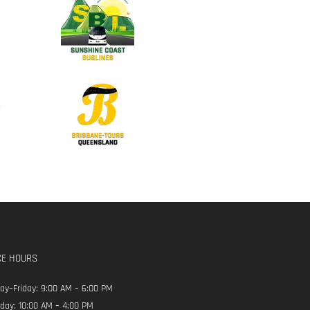
CE HOURS
y–Friday: 9:00 AM – 6:00 PM
day: 10:00 AM – 4:00 PM