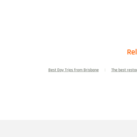
Rel
Best Day Trips from Brisbane
The best resta