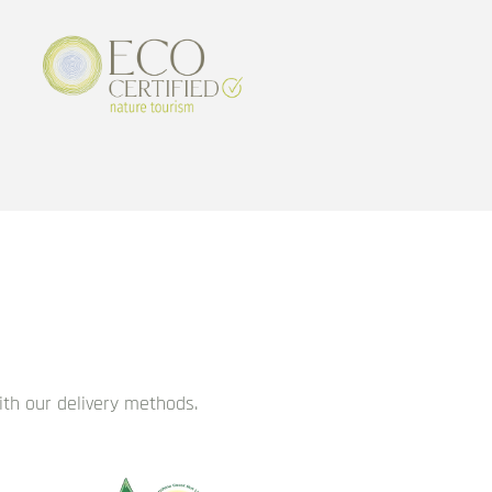
with our delivery methods.