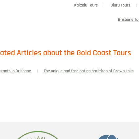
Kakadu Tours
Uluru Tours
Brisbane To
ated Articles about the Gold Coast Tours
urants in Brisbane
The unique and fascinating backdrop of Brown Lake