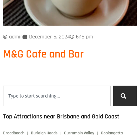
admin
December 6, 2024
6:16 pm
M&G Cafe and Bar
Top Attractions near Brisbane and Gold Coast
Broadbeach
Burleigh Heads
Currumbin Valley
Coolangatta