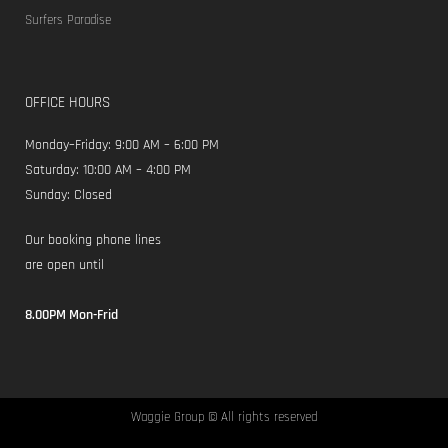
Surfers Paradise
OFFICE HOURS
Monday–Friday: 9:00 AM – 6:00 PM
Saturday: 10:00 AM – 4:00 PM
Sunday: Closed
Our booking phone lines
are open until
8.00PM Mon-Frid
Waggie Group © All rights reserved