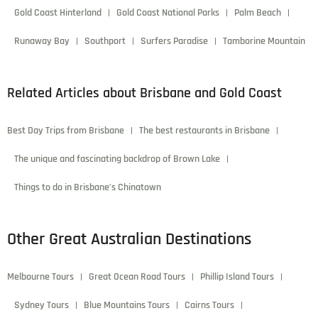
Gold Coast Hinterland
Gold Coast National Parks
Palm Beach
Runaway Bay
Southport
Surfers Paradise
Tamborine Mountain
Related Articles about Brisbane and Gold Coast
Best Day Trips from Brisbane
The best restaurants in Brisbane
The unique and fascinating backdrop of Brown Lake
Things to do in Brisbane’s Chinatown
Other Great Australian Destinations
Melbourne Tours
Great Ocean Road Tours
Phillip Island Tours
Sydney Tours
Blue Mountains Tours
Cairns Tours