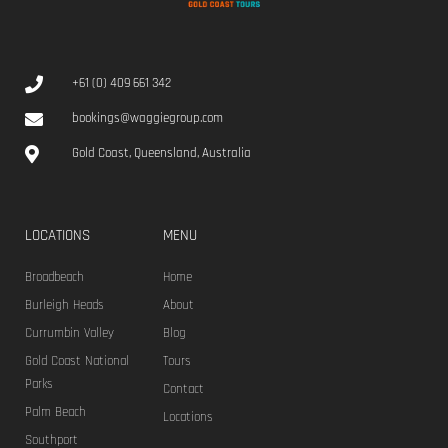
+61 (0) 409 661 342
bookings@waggiegroup.com
Gold Coast, Queensland, Australia
LOCATIONS
MENU
Broadbeach
Home
Burleigh Heads
About
Currumbin Valley
Blog
Gold Coast National
Tours
Parks
Contact
Palm Beach
Locations
Southport