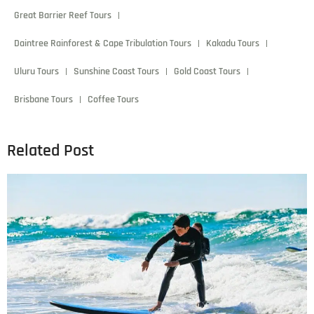
Great Barrier Reef Tours
Daintree Rainforest & Cape Tribulation Tours
Kakadu Tours
Uluru Tours
Sunshine Coast Tours
Gold Coast Tours
Brisbane Tours
Coffee Tours
Related Post