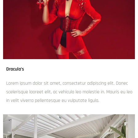
Dracula’s
Lorem ipsum dolor sit amet, consectetur adipiscing elit. Donec
scelerisque laoreet elit, ac vehicula leo molestie in. Mauris eu leo
in velit viverra pellentesque eu vulputate ligula.