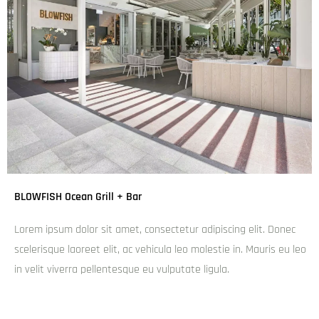
BLOWFISH Ocean Grill + Bar
Lorem ipsum dolor sit amet, consectetur adipiscing elit. Donec
scelerisque laoreet elit, ac vehicula leo molestie in. Mauris eu leo
in velit viverra pellentesque eu vulputate ligula.