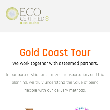
Gold Coast Tour
We work together with esteemed partners.
In our partnership for charters, transportation, and trip
planning, we truly understand the value of being
flexible with our delivery methods.