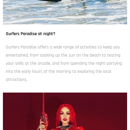
Surfers Paradise at night?
Surfers Paradise offers a wide range of activities to keep you
entertained, from soaking up the sun on the beach to testing
your skills at the arcade, and from spending the night partying
into the early hours of the morning to exploring the local
attractions.