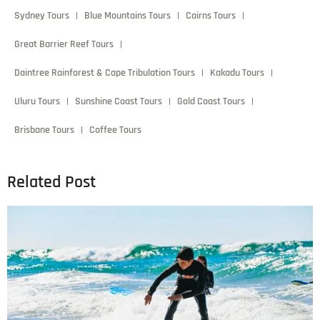
Sydney Tours
Blue Mountains Tours
Cairns Tours
Great Barrier Reef Tours
Daintree Rainforest & Cape Tribulation Tours
Kakadu Tours
Uluru Tours
Sunshine Coast Tours
Gold Coast Tours
Brisbane Tours
Coffee Tours
Related Post