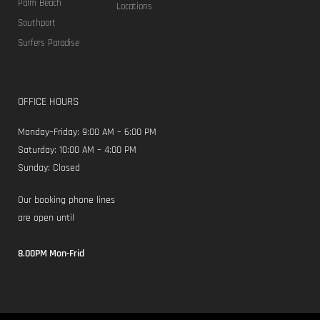
Palm Beach
Locations
Southport
Surfers Paradise
OFFICE HOURS
Monday–Friday: 9:00 AM – 6:00 PM
Saturday: 10:00 AM – 4:00 PM
Sunday: Closed
Our booking phone lines
are open until
8.00PM Mon-Frid