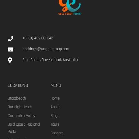
+61 (0) 409 661 342
bookings@waggiegroup.com
Gold Coast, Queensland, Australia
LOCATIONS
MENU
Broadbeach
Home
Burleigh Heads
About
Currumbin Valley
Blog
Gold Coast National
Tours
Parks
Contact