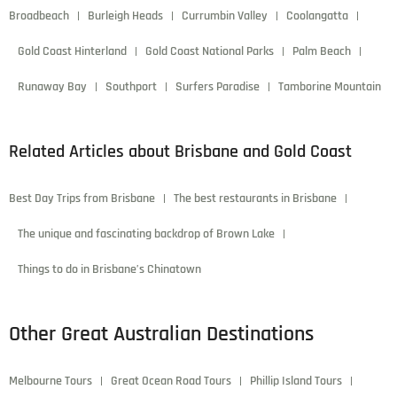
Broadbeach
Burleigh Heads
Currumbin Valley
Coolangatta
Gold Coast Hinterland
Gold Coast National Parks
Palm Beach
Runaway Bay
Southport
Surfers Paradise
Tamborine Mountain
Related Articles about Brisbane and Gold Coast
Best Day Trips from Brisbane
The best restaurants in Brisbane
The unique and fascinating backdrop of Brown Lake
Things to do in Brisbane’s Chinatown
Other Great Australian Destinations
Melbourne Tours
Great Ocean Road Tours
Phillip Island Tours