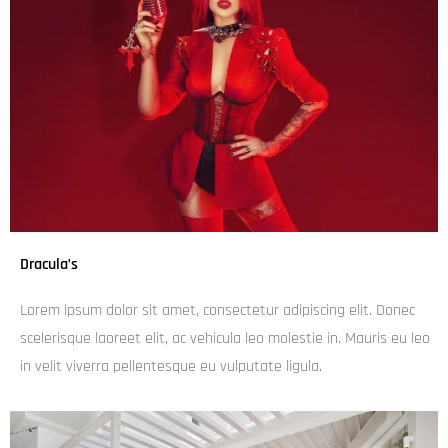
Dracula’s
Lorem ipsum dolor sit amet, consectetur adipiscing elit. Donec
scelerisque laoreet elit, ac vehicula leo molestie in. Mauris eu leo
in velit viverra pellentesque eu vulputate ligula.