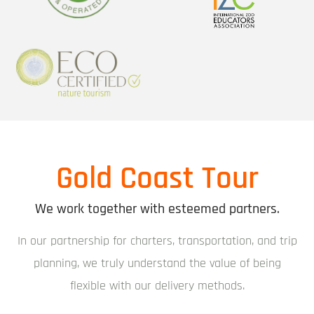
Gold Coast Tour
We work together with esteemed partners.
In our partnership for charters, transportation, and trip
planning, we truly understand the value of being
flexible with our delivery methods.