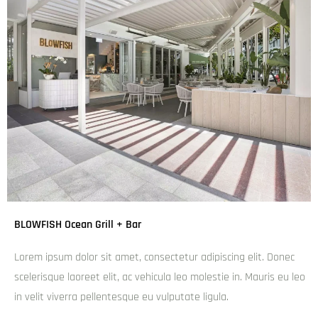
BLOWFISH Ocean Grill + Bar
Lorem ipsum dolor sit amet, consectetur adipiscing elit. Donec
scelerisque laoreet elit, ac vehicula leo molestie in. Mauris eu leo
in velit viverra pellentesque eu vulputate ligula.