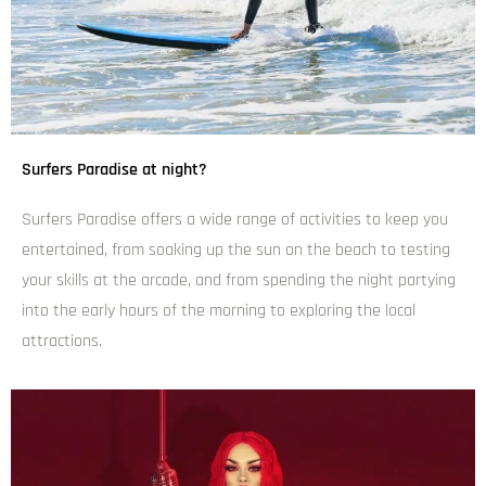
Surfers Paradise at night?
Surfers Paradise offers a wide range of activities to keep you
entertained, from soaking up the sun on the beach to testing
your skills at the arcade, and from spending the night partying
into the early hours of the morning to exploring the local
attractions.