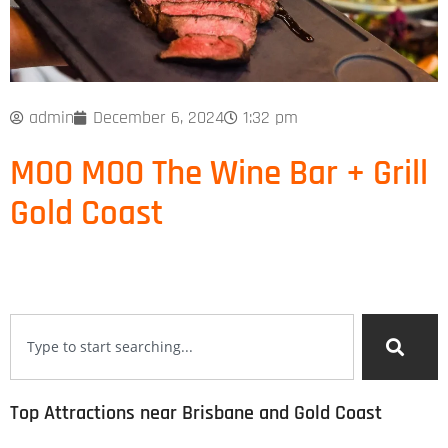
admin
December 6, 2024
1:32 pm
MOO MOO The Wine Bar + Grill
Gold Coast
Top Attractions near Brisbane and Gold Coast