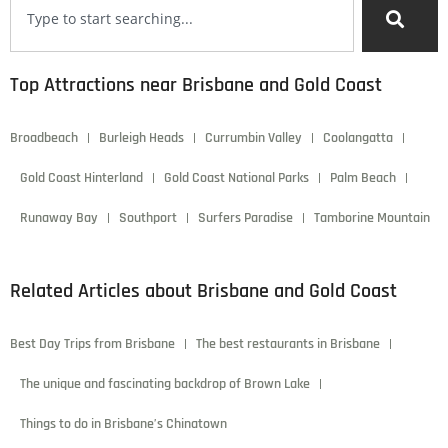
Top Attractions near Brisbane and Gold Coast
Broadbeach
Burleigh Heads
Currumbin Valley
Coolangatta
Gold Coast Hinterland
Gold Coast National Parks
Palm Beach
Runaway Bay
Southport
Surfers Paradise
Tamborine Mountain
Related Articles about Brisbane and Gold Coast
Best Day Trips from Brisbane
The best restaurants in Brisbane
The unique and fascinating backdrop of Brown Lake
Things to do in Brisbane’s Chinatown