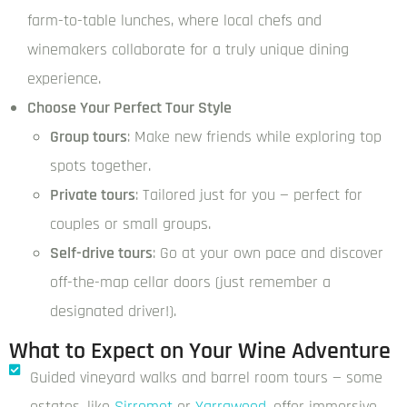
farm-to-table lunches, where local chefs and
winemakers collaborate for a truly unique dining
experience.
Choose Your Perfect Tour Style
Group tours
: Make new friends while exploring top
spots together.
Private tours
: Tailored just for you — perfect for
couples or small groups.
Self-drive tours
: Go at your own pace and discover
off-the-map cellar doors (just remember a
designated driver!).
What to Expect on Your Wine Adventure
Guided vineyard walks and barrel room tours — some
estates, like
Sirromet
or
Yarrawood
, offer immersive