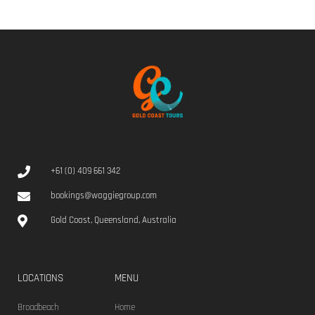
+61 (0) 409 661 342
bookings@waggiegroup.com
Gold Coast, Queensland, Australia
LOCATIONS
MENU
Broadbeach
Home