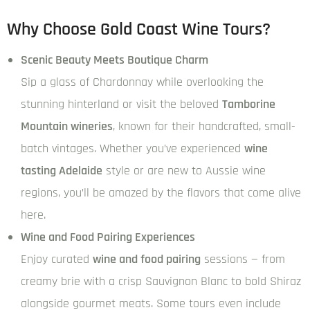
Why Choose Gold Coast Wine Tours?
Scenic Beauty Meets Boutique Charm
Sip a glass of Chardonnay while overlooking the
stunning hinterland or visit the beloved
Tamborine
Mountain wineries
, known for their handcrafted, small-
batch vintages. Whether you’ve experienced
wine
tasting Adelaide
style or are new to Aussie wine
regions, you’ll be amazed by the flavors that come alive
here.
Wine and Food Pairing Experiences
Enjoy curated
wine and food pairing
sessions — from
creamy brie with a crisp Sauvignon Blanc to bold Shiraz
alongside gourmet meats. Some tours even include