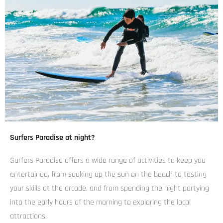
Surfers Paradise at night?
Surfers Paradise offers a wide range of activities to keep you
entertained, from soaking up the sun on the beach to testing
your skills at the arcade, and from spending the night partying
into the early hours of the morning to exploring the local
attractions.