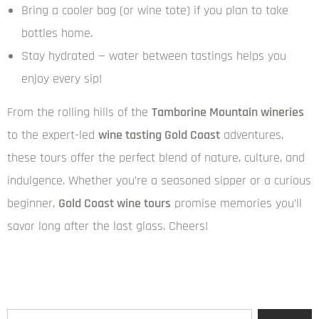
Bring a cooler bag (or wine tote) if you plan to take
bottles home.
Stay hydrated — water between tastings helps you
enjoy every sip!
From the rolling hills of the
Tamborine Mountain wineries
to the expert-led
wine tasting Gold Coast
adventures,
these tours offer the perfect blend of nature, culture, and
indulgence. Whether you’re a seasoned sipper or a curious
beginner,
Gold Coast wine tours
promise memories you’ll
savor long after the last glass. Cheers!