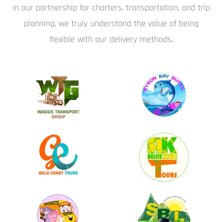
In our partnership for charters, transportation, and trip
planning, we truly understand the value of being
flexible with our delivery methods.