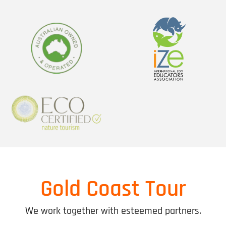
Gold Coast Tour
We work together with esteemed partners.