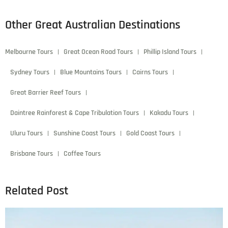
Other Great Australian Destinations
Melbourne Tours
Great Ocean Road Tours
Phillip Island Tours
Sydney Tours
Blue Mountains Tours
Cairns Tours
Great Barrier Reef Tours
Daintree Rainforest & Cape Tribulation Tours
Kakadu Tours
Uluru Tours
Sunshine Coast Tours
Gold Coast Tours
Brisbane Tours
Coffee Tours
Related Post