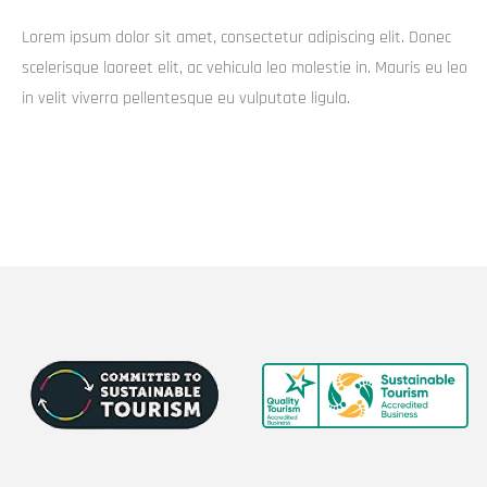
Lorem ipsum dolor sit amet, consectetur adipiscing elit. Donec
scelerisque laoreet elit, ac vehicula leo molestie in. Mauris eu leo
in velit viverra pellentesque eu vulputate ligula.