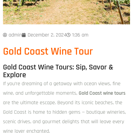
admin
December 2, 2024
1:36 am
Gold Coast Wine Tour
Gold Coast Wine Tours: Sip, Savor &
Explore
If you’re dreaming of a getaway with ocean views, fine
wine, and unforgettable moments,
Gold Coast wine tours
are the ultimate escape. Beyond its iconic beaches, the
Gold Coast is home to hidden gems — boutique wineries,
scenic drives, and gourmet delights that will leave every
wine lover enchanted.