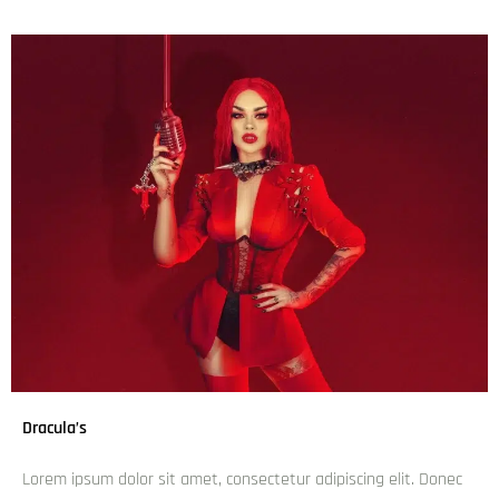
Dracula’s
Lorem ipsum dolor sit amet, consectetur adipiscing elit. Donec