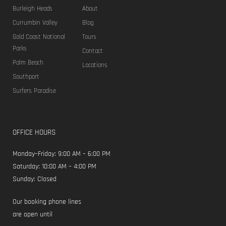
Burleigh Heads
About
Currumbin Valley
Blog
Gold Coast National
Tours
Parks
Contact
Palm Beach
Locations
Southport
Surfers Paradise
OFFICE HOURS
Monday–Friday: 9:00 AM – 6:00 PM
Saturday: 10:00 AM – 4:00 PM
Sunday: Closed
Our booking phone lines
are open until