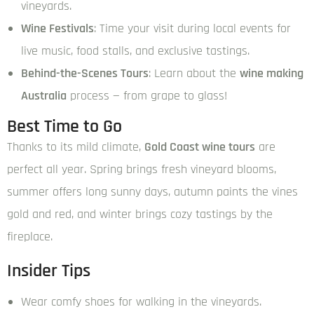
vineyards.
Wine Festivals
: Time your visit during local events for
live music, food stalls, and exclusive tastings.
Behind-the-Scenes Tours
: Learn about the
wine making
Australia
process — from grape to glass!
Best Time to Go
Thanks to its mild climate,
Gold Coast wine tours
are
perfect all year. Spring brings fresh vineyard blooms,
summer offers long sunny days, autumn paints the vines
gold and red, and winter brings cozy tastings by the
fireplace.
Insider Tips
Wear comfy shoes for walking in the vineyards.