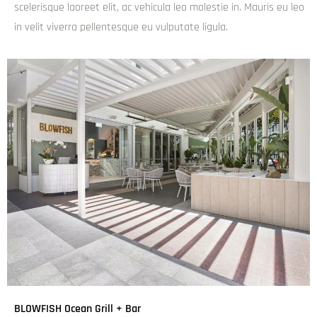
scelerisque laoreet elit, ac vehicula leo molestie in. Mauris eu leo
in velit viverra pellentesque eu vulputate ligula.
BLOWFISH Ocean Grill + Bar