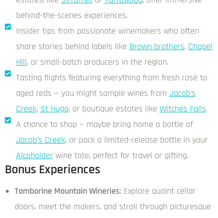
behind-the-scenes experiences.
Insider tips from passionate winemakers who often
share stories behind labels like
Brown brothers
,
Chapel
Hill
, or small-batch producers in the region.
Tasting flights featuring everything from fresh rosé to
aged reds — you might sample wines from
Jacob’s
Creek
,
St Hugo
, or boutique estates like
Witches Falls
.
A chance to shop — maybe bring home a bottle of
Jacob’s Creek
, or pack a limited-release bottle in your
Alcoholder
wine tote, perfect for travel or gifting.
Bonus Experiences
Tamborine Mountain Wineries
: Explore quaint cellar
doors, meet the makers, and stroll through picturesque